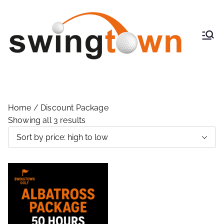
SwingT
Indoor
Virtual
own
Golf
Golf
Powere
d By
TrackMa
Home
/ Discount Package
n
Showing all 3 results