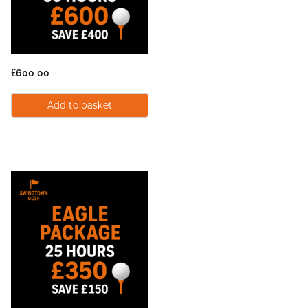
£
600.00
Add to basket