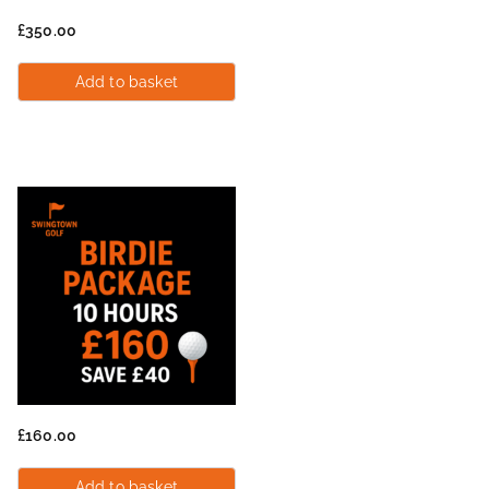
£
350.00
Add to basket
£
160.00
Add to basket