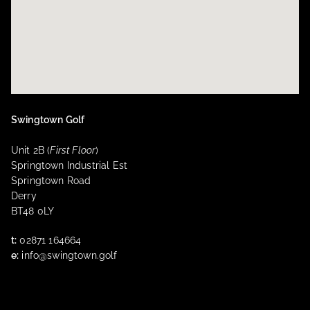
Swingtown Golf
Unit 2B (
First Floor
)
Springtown Industrial Est
Springtown Road
Derry
BT48 0LY
t:
02871 164664
e:
info@swingtown.golf